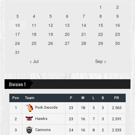
1
2
3
4
5
6
7
8
9
10
11
12
13
14
15
16
17
18
19
20
21
22
23
24
25
26
27
28
29
30
31
< Jul
Sep >
Division 1
Pos
Team
P
W
L
B
PR
Pork Swords
1
23
18
5
3
2.565
Hawks
2
23
16
7
3
2.391
Cannons
3
24
16
8
2
2.333