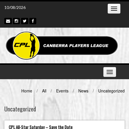
Skip
10/08/2026
Toggle
to
navigatio
content
Toggle
navigation
Home
/
All
/
Events
/
News
/
Uncategorized
Uncategorized
CPL All-Star Saturday – Save the Date