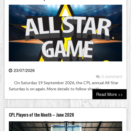
23/07/2026
0 comment
On Saturday 19 September 2026, the CPL annual All-Star
Saturday is on again. More details to follow shortly.
Read More >>
CPL Players of the Month – June 2026