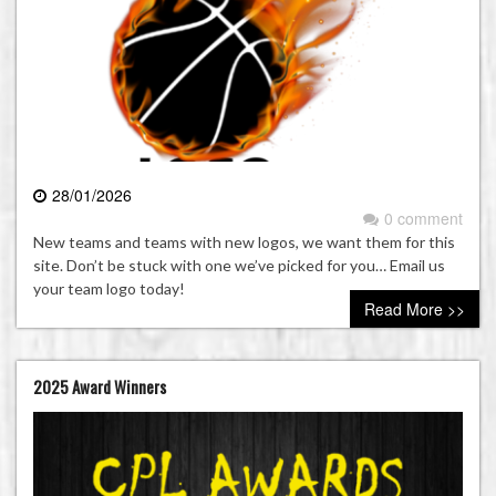
28/01/2026
0 comment
New teams and teams with new logos, we want them for this
site. Don’t be stuck with one we’ve picked for you… Email us
your team logo today!
Read More >>
2025 Award Winners