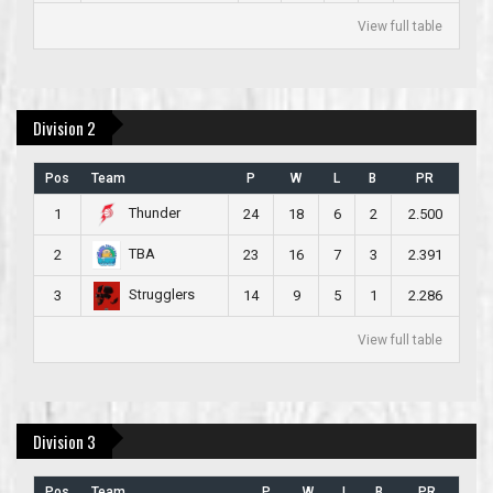
View full table
Division 2
Pos
Team
P
W
L
B
PR
Thunder
1
24
18
6
2
2.500
TBA
2
23
16
7
3
2.391
Strugglers
3
14
9
5
1
2.286
View full table
Division 3
Pos
Team
P
W
L
B
PR