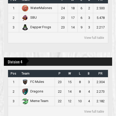
WaterMalones
1
24
18
6
2
2.500
SBU
2
23
17
6
3
5.478
Dapper Frogs
3
23
14
9
3
2.217
View full table
Division 4
Pos
Team
P
W
L
B
PR
FC Mules
1
23
15
8
3
2.304
Dragons
2
22
14
8
4
2.273
Meme Team
3
22
12
10
4
2.182
View full table