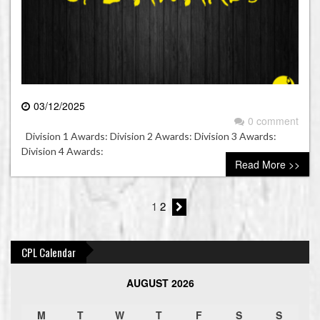
03/12/2025
0 comment
Division 1 Awards: Division 2 Awards: Division 3 Awards:
Division 4 Awards:
Read More >>
1
2
CPL Calendar
AUGUST 2026
M
T
W
T
F
S
S