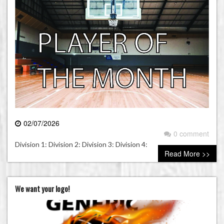
02/07/2026
0 comment
Division 1: Division 2: Division 3: Division 4:
Read More >>
We want your logo!