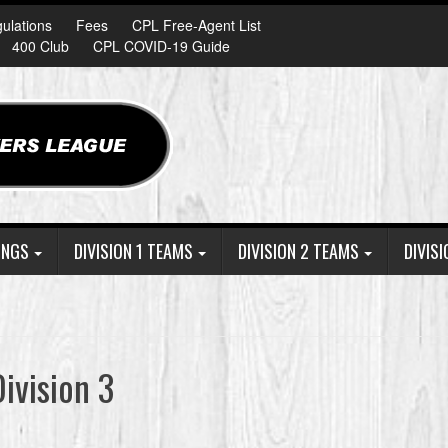
ulations
Fees
CPL Free-Agent List
400 Club
CPL COVID-19 Guide
INGS
DIVISION 1 TEAMS
DIVISION 2 TEAMS
DIVIS
ivision 3