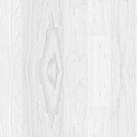
Post
navigation