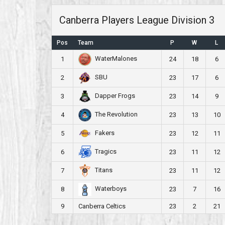
Canberra Players League Division 3
Pos
Team
P
W
L
WaterMalones
1
24
18
6
SBU
2
23
17
6
Dapper Frogs
3
23
14
9
The Revolution
4
23
13
10
Fakers
5
23
12
11
Tragics
6
23
11
12
Titans
7
23
11
12
Waterboys
8
23
7
16
9
Canberra Celtics
23
2
21