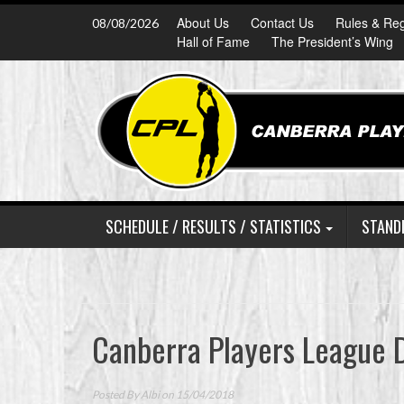
Skip
About Us
Contact Us
Rules & Reg
08/08/2026
to
Hall of Fame
The President’s Wing
content
SCHEDULE / RESULTS / STATISTICS
STAND
Canberra Players League D
Posted By
Albi
on 15/04/2018