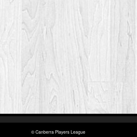
© Canberra Players League