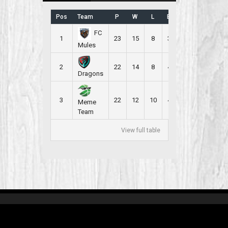
Pos
Team
P
W
L
B
PR
FC
1
23
15
8
3
2.304
Mules
2
22
14
8
4
2.273
Dragons
3
22
12
10
4
2.182
Meme
Team
View full table