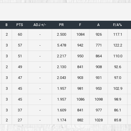
B
PTS
ADJ +/-
PR
F
A
F/A%
2
60
-
2.500
1084
926
117.1
3
57
-
5.478
942
771
122.2
3
51
-
2.217
950
864
110.0
2
49
-
2.130
841
908
92.6
3
47
-
2.043
903
931
97.0
3
45
-
1.957
981
953
102.9
3
45
-
1.957
1086
1098
98.9
3
37
-
1.609
841
977
86.1
2
27
-
1.174
882
1028
85.8