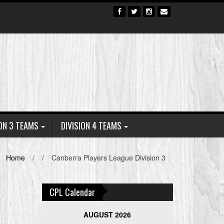
ION 3 TEAMS
DIVISION 4 TEAMS
Home
/
/
Canberra Players League Division 3
CPL Calendar
AUGUST 2026