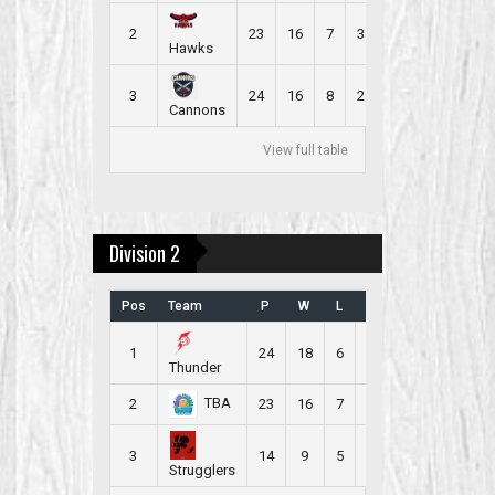
2
23
16
7
3
2.391
Hawks
3
24
16
8
2
2.333
Cannons
View full table
Division 2
Pos
Team
P
W
L
B
PR
1
24
18
6
2
2.500
Thunder
TBA
2
23
16
7
3
2.391
3
14
9
5
1
2.286
Strugglers