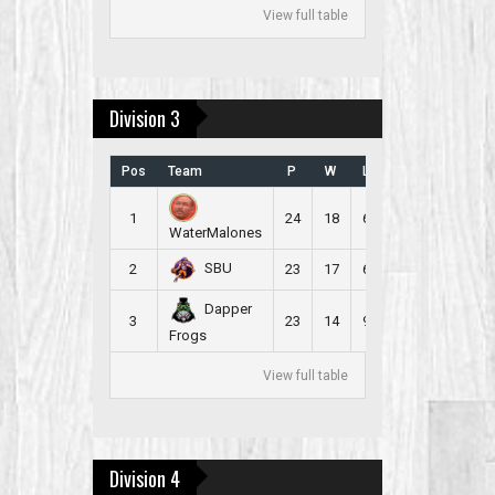
View full table
Division 3
Pos
Team
P
W
L
B
PR
1
24
18
6
2
2.500
WaterMalones
SBU
2
23
17
6
3
5.478
Dapper
3
23
14
9
3
2.217
Frogs
View full table
Division 4