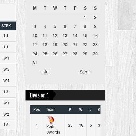
M
T
W
T
F
S
S
1
2
3
4
5
6
7
8
9
STRK
10
11
12
13
14
15
16
L1
17
18
19
20
21
22
23
L1
24
25
26
27
28
29
30
W1
31
W5
< Jul
Sep >
W4
L3
Division 1
W1
Pos
Team
P
W
L
B
PR
W2
L5
1
23
18
5
3
2.565
Pork
Swords