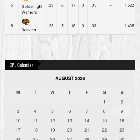
6
23
6
17
3
35
-
1.522
Goldenlight
Warriors
8
23
5
18
3
33
-
1.435
Beavers
Post
navigation
CPL Calendar
AUGUST 2026
M
T
W
T
F
S
S
1
2
3
4
5
6
7
8
9
10
11
12
13
14
15
16
17
18
19
20
21
22
23
24
25
26
27
28
29
30