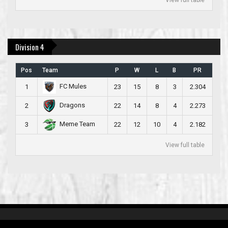
Division 4
Pos
Team
P
W
L
B
PR
FC Mules
1
23
15
8
3
2.304
Dragons
2
22
14
8
4
2.273
Meme Team
3
22
12
10
4
2.182
View full table