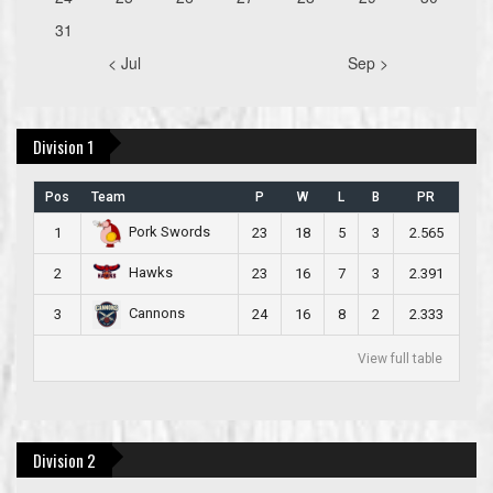
31
< Jul
Sep >
Division 1
Pos
Team
P
W
L
B
PR
Pork Swords
1
23
18
5
3
2.565
Hawks
2
23
16
7
3
2.391
Cannons
3
24
16
8
2
2.333
View full table
Division 2