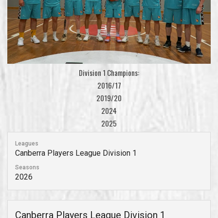
Division 1 Champions:
2016/17
2019/20
2024
2025
Leagues
Canberra Players League Division 1
Seasons
2026
Canberra Players League Division 1