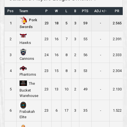
Pos
Team
P
W
L
B
PTS
ADJ +/-
PR
Pork
1
23
18
5
3
59
-
2.565
Swords
2
23
16
7
3
55
-
2.391
Hawks
3
24
16
8
2
56
-
2.333
Cannons
4
23
15
8
3
53
-
2.304
Phantoms
The
5
23
13
10
2
49
-
2.130
Bucket
Warehouse
6
23
6
17
3
35
-
1.522
Frabakah
Elite