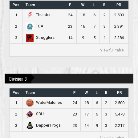
Pos
Team
P
W
L
B
PR
Thunder
1
24
18
6
2
2.500
TBA
2
23
16
7
3
2.391
Strugglers
3
14
9
5
1
2.286
View full table
Division 3
Pos
Team
P
W
L
B
PR
WaterMalones
1
24
18
6
2
2.500
SBU
2
23
17
6
3
5.478
Dapper Frogs
3
23
14
9
3
2.217
View full table