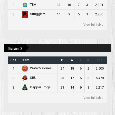
TBA
2
23
16
7
3
2.391
Strugglers
3
14
9
5
1
2.286
View full table
Division 3
Pos
Team
P
W
L
B
PR
WaterMalones
1
24
18
6
2
2.500
SBU
2
23
17
6
3
5.478
Dapper Frogs
3
23
14
9
3
2.217
View full table