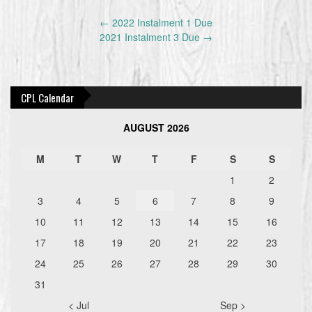
Post
←
2022 Instalment 1 Due
navigation
2021 Instalment 3 Due
→
CPL Calendar
AUGUST 2026
M
T
W
T
F
S
S
1
2
3
4
5
6
7
8
9
10
11
12
13
14
15
16
17
18
19
20
21
22
23
24
25
26
27
28
29
30
31
< Jul
Sep >