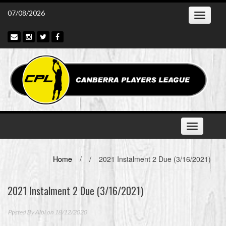
Skip
07/08/2026
Toggle
to
navigatio
content
Toggle
navigation
Home
/
/
2021 Instalment 2 Due (3/16/2021)
2021 Instalment 2 Due (3/16/2021)
Posted By
Albi
on 18/12/2020