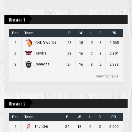
Division 1
Pos
Team
P
W
L
B
PR
Pork Swords
1
23
18
5
3
2.565
Hawks
2
23
16
7
3
2.391
Cannons
3
24
16
8
2
2.333
View full table
Division 2
Pos
Team
P
W
L
B
PR
Thunder
1
24
18
6
2
2.500