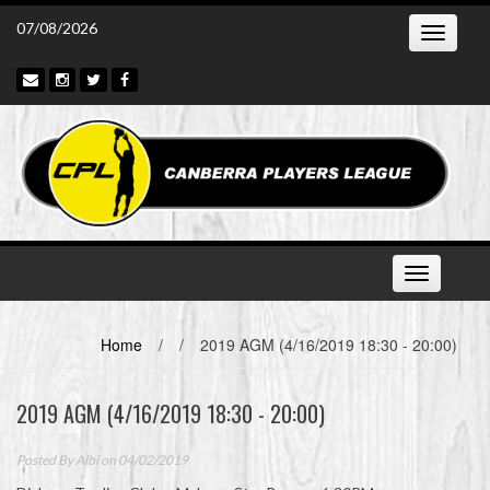
Skip
07/08/2026
Toggle
to
navigatio
content
Toggle
navigation
Home
/
/
2019 AGM (4/16/2019 18:30 - 20:00)
2019 AGM (4/16/2019 18:30 - 20:00)
Posted By
Albi
on 04/02/2019