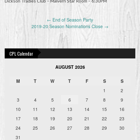
Dickson Tradies Club – Malvern Star Room – 6:30PM
Post
←
End of Season Party
navigation
2019-20 Season Nominations Close
→
CPL Calendar
AUGUST 2026
M
T
W
T
F
S
S
1
2
3
4
5
6
7
8
9
10
11
12
13
14
15
16
17
18
19
20
21
22
23
24
25
26
27
28
29
30
31