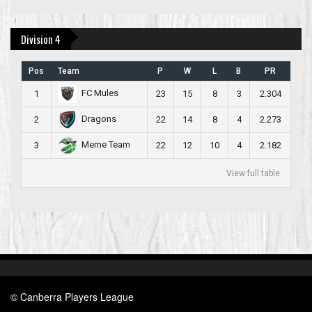
Division 4
Pos
Team
P
W
L
B
PR
FC Mules
1
23
15
8
3
2.304
Dragons
2
22
14
8
4
2.273
Meme Team
3
22
12
10
4
2.182
View full table
© Canberra Players League