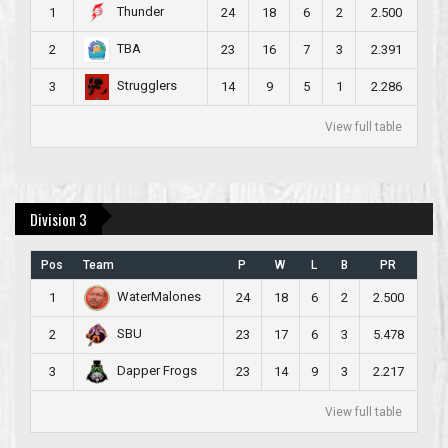
Thunder
1
24
18
6
2
2.500
TBA
2
23
16
7
3
2.391
Strugglers
3
14
9
5
1
2.286
View full table
Division 3
Pos
Team
P
W
L
B
PR
WaterMalones
1
24
18
6
2
2.500
SBU
2
23
17
6
3
5.478
Dapper Frogs
3
23
14
9
3
2.217
View full table