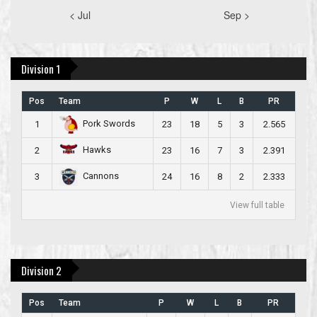
< Jul
Sep >
Division 1
Pos
Team
P
W
L
B
PR
Pork Swords
1
23
18
5
3
2.565
Hawks
2
23
16
7
3
2.391
Cannons
3
24
16
8
2
2.333
View full table
Division 2
Pos
Team
P
W
L
B
PR