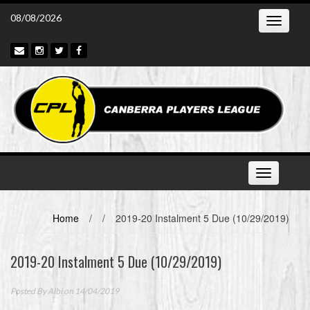
Skip
08/08/2026
Toggle
to
navigatio
content
Toggle
navigation
Home
/
/
2019-20 Instalment 5 Due (10/29/2019)
2019-20 Instalment 5 Due (10/29/2019)
Posted By
Albi
on 14/04/2019