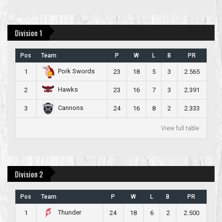
Division 1
Pos
Team
P
W
L
B
PR
Pork Swords
1
23
18
5
3
2.565
Hawks
2
23
16
7
3
2.391
Cannons
3
24
16
8
2
2.333
View full table
Division 2
Pos
Team
P
W
L
B
PR
Thunder
1
24
18
6
2
2.500