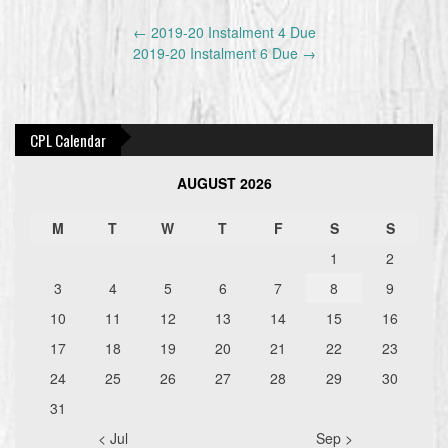
Post
←
2019-20 Instalment 4 Due
navigation
2019-20 Instalment 6 Due
→
CPL Calendar
AUGUST 2026
M
T
W
T
F
S
S
1
2
3
4
5
6
7
8
9
10
11
12
13
14
15
16
17
18
19
20
21
22
23
24
25
26
27
28
29
30
31
< Jul
Sep >