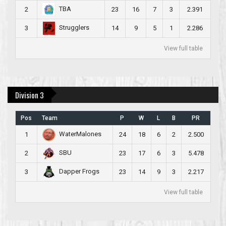
TBA
2
23
16
7
3
2.391
Strugglers
3
14
9
5
1
2.286
View full table
Division 3
Pos
Team
P
W
L
B
PR
WaterMalones
1
24
18
6
2
2.500
SBU
2
23
17
6
3
5.478
Dapper Frogs
3
23
14
9
3
2.217
View full table