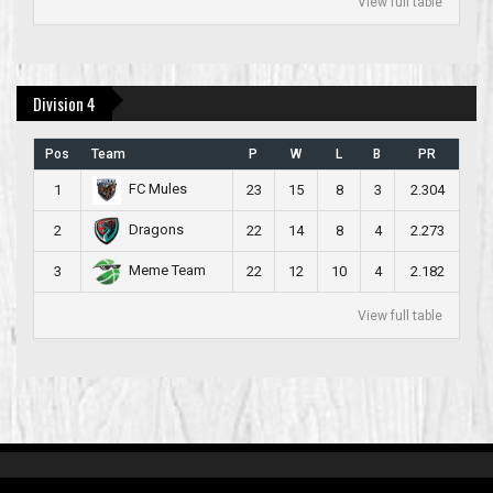
View full table
Division 4
Pos
Team
P
W
L
B
PR
FC Mules
1
23
15
8
3
2.304
Dragons
2
22
14
8
4
2.273
Meme Team
3
22
12
10
4
2.182
View full table