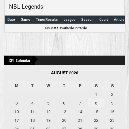
NBL Legends
Date
Game
Time/Results
League
Season
Court
Article
No data available in table
Post
navigation
CPL Calendar
AUGUST 2026
M
T
W
T
F
S
S
1
2
3
4
5
6
7
8
9
10
11
12
13
14
15
16
17
18
19
20
21
22
23
24
25
26
27
28
29
30