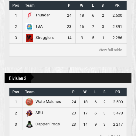
Pos
Team
P
W
L
B
PR
Thunder
1
24
18
6
2
2.500
TBA
2
23
16
7
3
2.391
Strugglers
3
14
9
5
1
2.286
View full table
Division 3
Pos
Team
P
W
L
B
PR
WaterMalones
1
24
18
6
2
2.500
SBU
2
23
17
6
3
5.478
Dapper Frogs
3
23
14
9
3
2.217