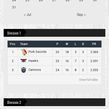
31
< Jul
Sep >
Division 1
Pos
Team
P
W
L
B
PR
Pork Swords
1
23
18
5
3
2.565
Hawks
2
23
16
7
3
2.391
Cannons
3
24
16
8
2
2.333
View full table
Division 2