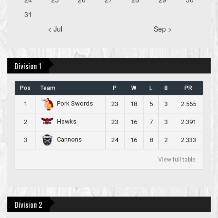
31
< Jul
Sep >
Division 1
Pos
Team
P
W
L
B
PR
Pork Swords
1
23
18
5
3
2.565
Hawks
2
23
16
7
3
2.391
Cannons
3
24
16
8
2
2.333
View full table
Division 2