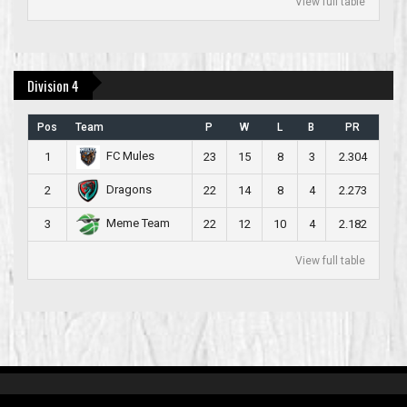
View full table
Division 4
Pos
Team
P
W
L
B
PR
FC Mules
1
23
15
8
3
2.304
Dragons
2
22
14
8
4
2.273
Meme Team
3
22
12
10
4
2.182
View full table