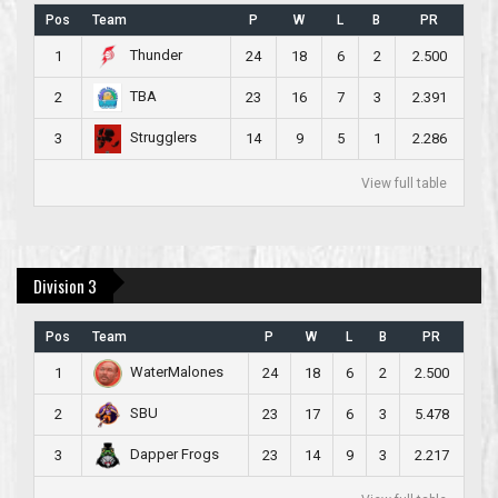
Pos
Team
P
W
L
B
PR
Thunder
1
24
18
6
2
2.500
TBA
2
23
16
7
3
2.391
Strugglers
3
14
9
5
1
2.286
View full table
Division 3
Pos
Team
P
W
L
B
PR
WaterMalones
1
24
18
6
2
2.500
SBU
2
23
17
6
3
5.478
Dapper Frogs
3
23
14
9
3
2.217