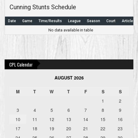
Cunning Stunts Schedule
Date
Game
Time/Results
League
Season
Court
Article
No data available in table
Post
navigation
CPL Calendar
AUGUST 2026
M
T
W
T
F
S
S
1
2
3
4
5
6
7
8
9
10
11
12
13
14
15
16
17
18
19
20
21
22
23
24
25
26
27
28
29
30