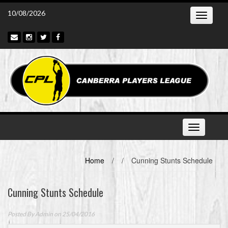
Skip
10/08/2026
Toggle
to
navigatio
content
Toggle
navigation
Home
/
/
Cunning Stunts Schedule
Cunning Stunts Schedule
Posted By
Admin
on 25/04/2016